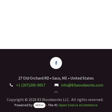
27 Old Orchard RD • Saco, ME • United States
+1 (207)200-0057
info@83woodworks.com
Copyright © 2026 83 Woodworks LLC. All rights reserved.
Powered by
- The #1
Open Source eCommerce