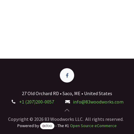
27 Old Orchard RD • Saco, ME • United States
+1 (207)200-0057
info@83woodworks.com
Copyright © 2026 83 Woodworks LLC. All rights reserved.
Powered by
- The #1
Open Source eCommerce