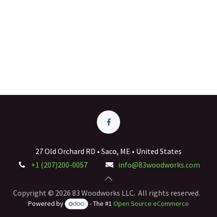
27 Old Orchard RD • Saco, ME • United States
+1 (207)200-0057
info@83woodworks.com
Copyright © 2026 83 Woodworks LLC. All rights reserved.
Powered by
- The #1
Open Source eCommerce