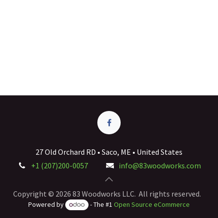
27 Old Orchard RD • Saco, ME • United States
+1 (207)200-0057
info@83woodworks.com
Copyright © 2026 83 Woodworks LLC. All rights reserved.
Powered by
- The #1
Open Source eCommerce