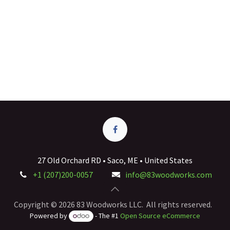
27 Old Orchard RD • Saco, ME • United States
+1 (207)200-0057
info@83woodworks.com
Copyright © 2026 83 Woodworks LLC. All rights reserved.
Powered by
- The #1
Open Source eCommerce