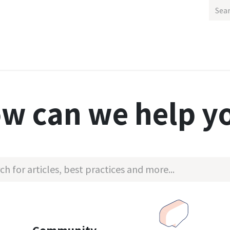
out Us
Gallery
Contact us
Appointment
Outdoor
w can we help y