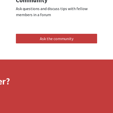
Community
Ask questions and discuss tips with fellow
members in a forum
Ask the community
er?