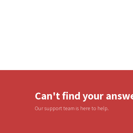
Can't find your answ
Our support team is here to help.