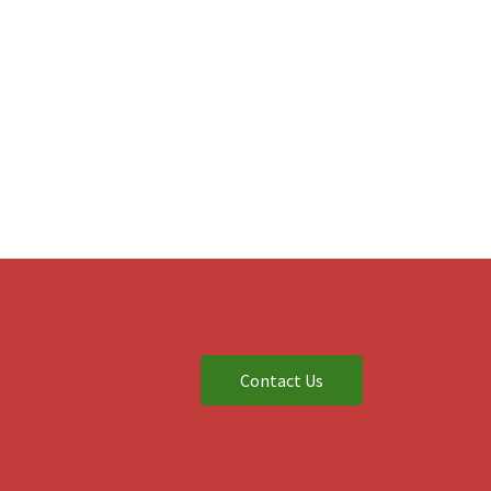
Contact Us