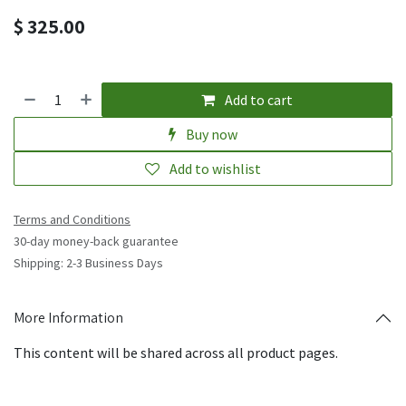
$
325.00
Add to cart
Buy now
Add to wishlist
Terms and Conditions
30-day money-back guarantee
Shipping: 2-3 Business Days
More Information
This content will be shared across all product pages.