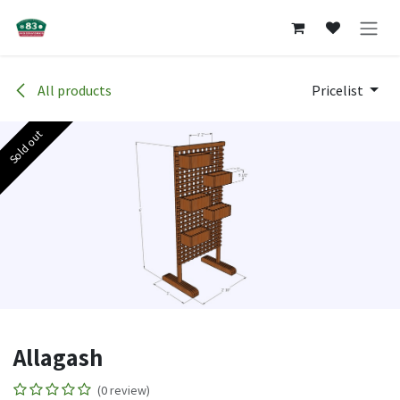
Skip to Content
All products
Pricelist
Sold out
Allagash
(0 review)