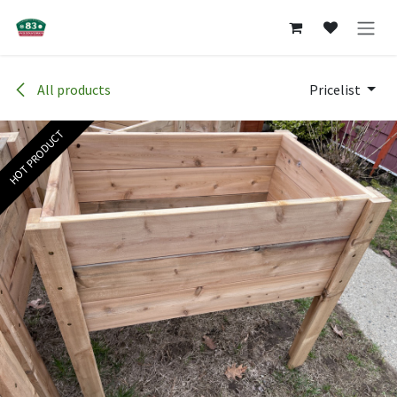
Skip to Content
All products
Pricelist
HOT PRODUCT