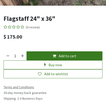
Flagstaff 24" x 36"
(0 review)
$
175.00
Add to cart
Buy now
Add to wishlist
Terms and Conditions
30-day money-back guarantee
Shipping: 2-3 Business Days