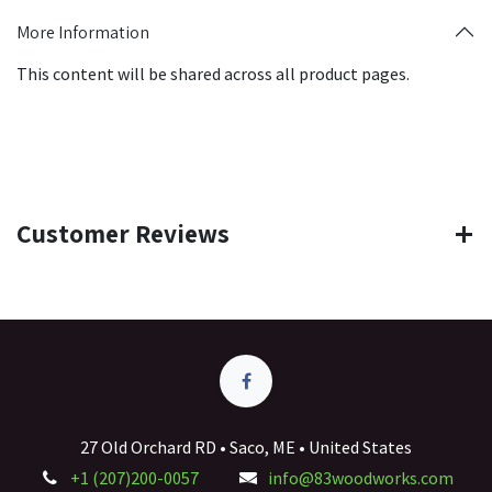
More Information
This content will be shared across all product pages.
Customer Reviews
27 Old Orchard RD • Saco, ME • United States
+1 (207)200-0057
info@83woodworks.com